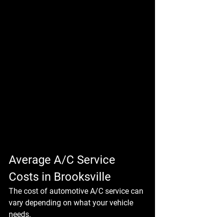
Average A/C Service 
Costs in Brooksville
The cost of automotive A/C service can 
vary depending on what your vehicle 
needs.