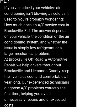
FL?
If you've noticed your vehicle's air 
conditioning isn't blowing as cold as it 
used to, you're probably wondering: 
How much does an A/C service cost in 
Brooksville, FL?
 The answer depends 
on your vehicle, the condition of the air 
conditioning system, and whether the 
issue is simply low refrigerant or a 
larger mechanical problem.
At 
Brooksville Off Road & Automotive 
Repair
, we help drivers throughout 
Brooksville and Hernando County keep 
their vehicles cool and comfortable all 
year long. Our experienced technicians 
diagnose A/C problems correctly the 
first time, helping you avoid 
unnecessary repairs and unexpected 
costs.