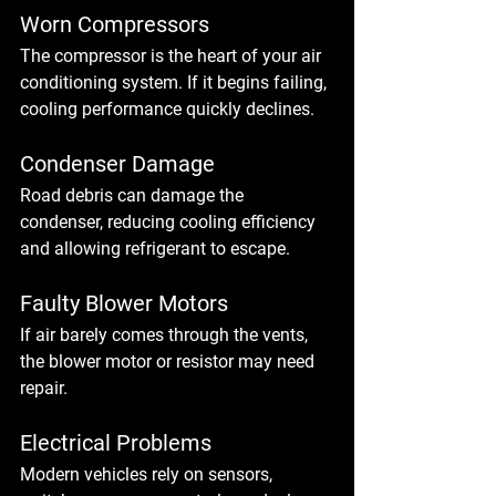
Worn Compressors
The compressor is the heart of your air 
conditioning system. If it begins failing, 
cooling performance quickly declines.
Condenser Damage
Road debris can damage the 
condenser, reducing cooling efficiency 
and allowing refrigerant to escape.
Faulty Blower Motors
If air barely comes through the vents, 
the blower motor or resistor may need 
repair.
Electrical Problems
Modern vehicles rely on sensors, 