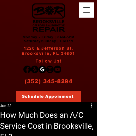
Monday - Friday | 8AM-5PM
Saturday/Sunday | Closed
1220 E Jefferson St,
Brooksville, FL 34601
Follow Us!
(352) 345-8294
Schedule Appoinment
Jun 23
How Much Does an A/C
Service Cost in Brooksville,