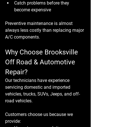
Catch problems before they 
become expensive
Preventive maintenance is almost 
always less costly than replacing major 
A/C components.
Why Choose Brooksville 
Off Road & Automotive 
Repair?
Our technicians have experience 
servicing domestic and imported 
vehicles, trucks, SUVs, Jeeps, and off-
road vehicles.
Customers choose us because we 
provide: