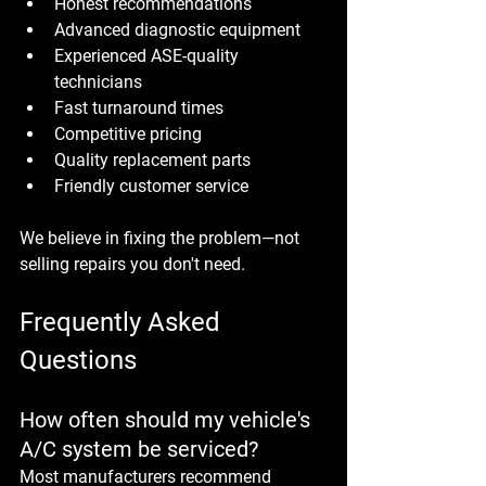
Honest recommendations
Advanced diagnostic equipment
Experienced ASE-quality 
technicians
Fast turnaround times
Competitive pricing
Quality replacement parts
Friendly customer service
We believe in fixing the problem—not 
selling repairs you don't need.
Frequently Asked 
Questions
How often should my vehicle's 
A/C system be serviced?
Most manufacturers recommend 