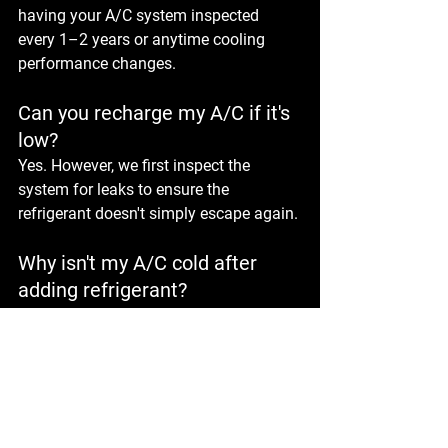
having your A/C system inspected 
every 1–2 years or anytime cooling 
performance changes.
Can you recharge my A/C if it's 
low?
Yes. However, we first inspect the 
system for leaks to ensure the 
refrigerant doesn't simply escape again.
Why isn't my A/C cold after 
adding refrigerant?
Low refrigerant is only one possible 
cause. Compressor problems, electrical 
faults, blocked condensers, or leaking 
components may also be responsible.
Is it okay to drive with a bad 