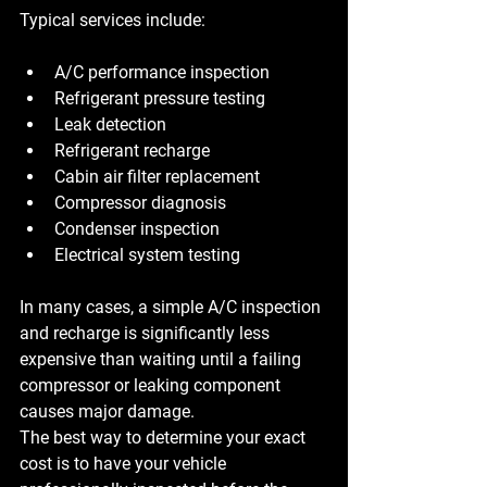
Typical services include:
A/C performance inspection
Refrigerant pressure testing
Leak detection
Refrigerant recharge
Cabin air filter replacement
Compressor diagnosis
Condenser inspection
Electrical system testing
In many cases, a simple A/C inspection 
and recharge is significantly less 
expensive than waiting until a failing 
compressor or leaking component 
causes major damage.
The best way to determine your exact 
cost is to have your vehicle 