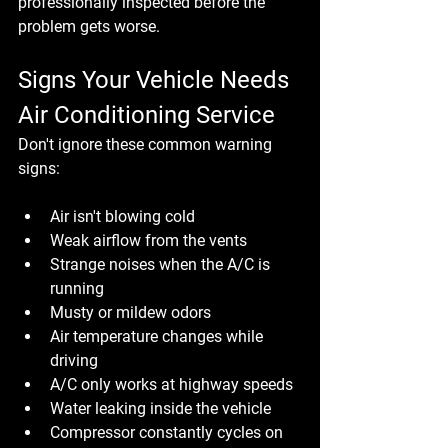
professionally inspected before the 
problem gets worse.
Signs Your Vehicle Needs 
Air Conditioning Service
Don't ignore these common warning 
signs:
Air isn't blowing cold
Weak airflow from the vents
Strange noises when the A/C is 
running
Musty or mildew odors
Air temperature changes while 
driving
A/C only works at highway speeds
Water leaking inside the vehicle
Compressor constantly cycles on 