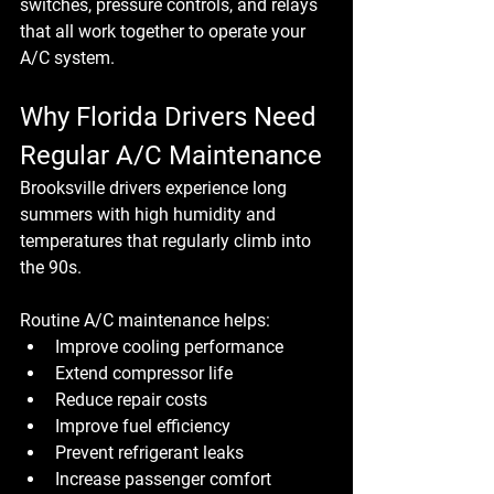
switches, pressure controls, and relays 
that all work together to operate your 
A/C system.
Why Florida Drivers Need 
Regular A/C Maintenance
Brooksville drivers experience long 
summers with high humidity and 
temperatures that regularly climb into 
the 90s.
Routine A/C maintenance helps:
Improve cooling performance
Extend compressor life
Reduce repair costs
Improve fuel efficiency
Prevent refrigerant leaks
Increase passenger comfort