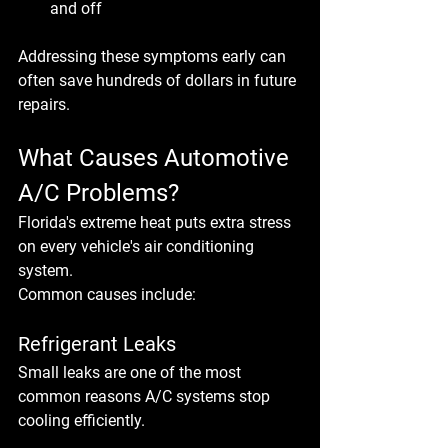
and off
Addressing these symptoms early can 
often save hundreds of dollars in future 
repairs.
What Causes Automotive 
A/C Problems?
Florida's extreme heat puts extra stress 
on every vehicle's air conditioning 
system.
Common causes include:
Refrigerant Leaks
Small leaks are one of the most 
common reasons A/C systems stop 
cooling efficiently.