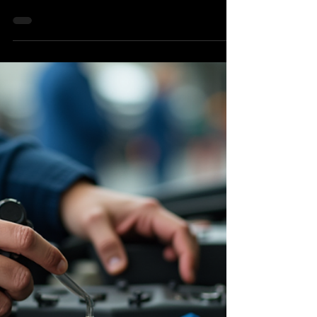
Repairs in Hernando County?
As a driver in Hernando County, you rely on your
vehicle to get you everywhere—from commuting
down Broad Street to weekend trips out to the
Nature Coast. But when your brakes start
squeaking, grinding, or feeling spongy, safety
becomes an immediate concern. The biggest worry
for most drivers is the cost. Fortunately, you don’t
have to sacrifice quality or safety to get a fair price.
If you are looking for affordable brake repairs in
Hernando County, look no further than Brook