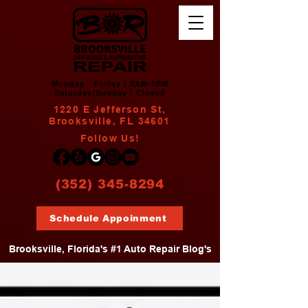
Monday - Friday | 8AM-5PM
Saturday/Sunday | Closed
1220 E Jefferson St,
Brooksville, FL 34601
Follow Us!
(352) 345-8294
Schedule Appoinment
Brooksville, Florida's #1 Auto Repair Blog's