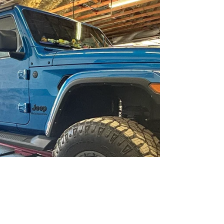
Repair . Conveniently located on E. Jefferson Street,
this local full-service garage has earned a
reputation for honest work, skilled technicians, and
a commitment to customer satisfaction that sets
them apart in the Hernando County automotive
market. Comprehensive Auto Repair Services in
Brooksville, FL At Brooksville Of