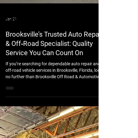
Jan 21
Brooksville’s Trusted Auto Repair
& Off‑Road Specialist: Quality
Service You Can Count On
If you’re searching for dependable auto repair and
off-road vehicle services in Brooksville, Florida, look
no further than Brooksville Off Road & Automotive