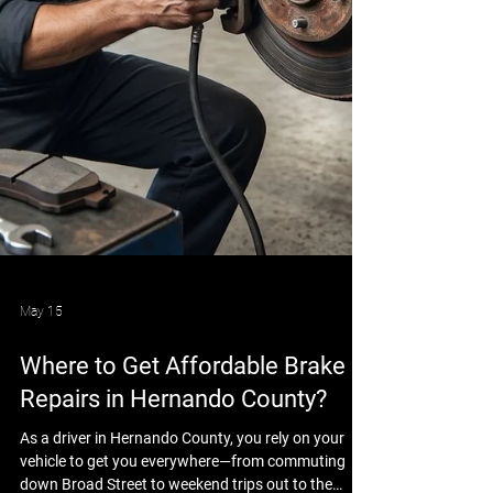
May 15
Where to Get Affordable Brake