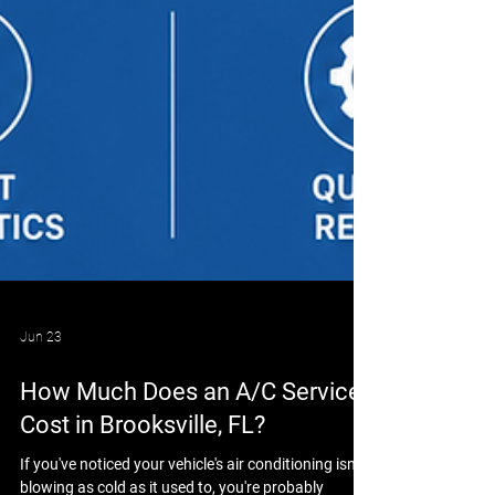
Jun 23
How Much Does an A/C Service
Cost in Brooksville, FL?