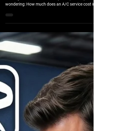
If you've noticed your vehicle's air conditioning isn't
blowing as cold as it used to, you're probably
wondering: How much does an A/C service cost in
Brooksville, FL? The answer depends on your
vehicle, the condition of the air conditioning system,
and whether the issue is simply low refrigerant or a
larger mechanical problem. At Brooksville Off Road
& Automotive Repair, we help drivers throughout
Brooksville and Hernando County keep their
vehicles cool and comfortable all y