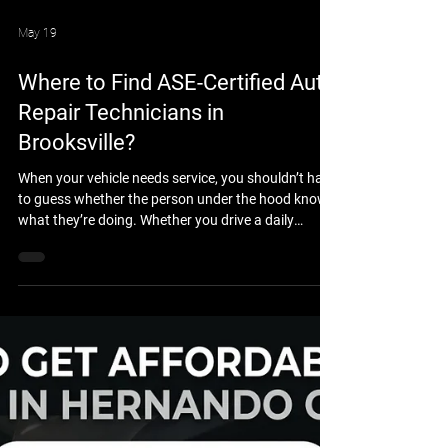
May 19
Where to Find ASE-Certified Auto
Repair Technicians in
Brooksville?
When your vehicle needs service, you shouldn’t have
to guess whether the person under the hood knows
what they’re doing. Whether you drive a daily
commuter car, a heavy-duty work truck, or a
custom 4x4 built for the trails, you want the peace
of mind that comes with professional expertise. If
you are wondering where to find ASE-certified auto
repair technicians in Brooksville, FL, the answer lies
in choosing a shop that prioritizes technical
excellence, rigorous training, and