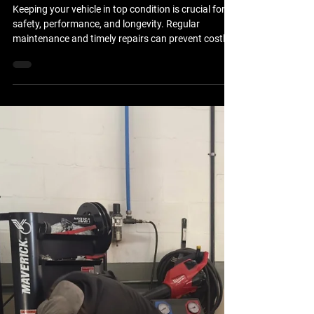
Apr 8
Essential Car Repair Services for
Your Vehicle
Keeping your vehicle in top condition is crucial for
safety, performance, and longevity. Regular
maintenance and timely repairs can prevent costly
breakdowns and ensure your car runs smoothly.
This guide covers the essential car repair services
every vehicle owner should know about. Whether
you drive a sedan, SUV, or truck, understanding
these services will help you make informed
decisions about your vehicle’s care. Key Car Repair
Services You Should Know Car repair services