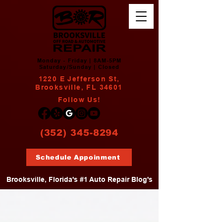
Monday - Friday | 8AM-5PM
Saturday/Sunday | Closed
1220 E Jefferson St,
Brooksville, FL 34601
Follow Us!
(352) 345-8294
Schedule Appoinment
Brooksville, Florida's #1 Auto Repair Blog's