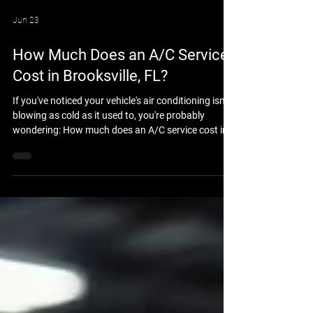
Jun 23
How Much Does an A/C Service
Cost in Brooksville, FL?
If you've noticed your vehicle's air conditioning isn't
blowing as cold as it used to, you're probably
wondering: How much does an A/C service cost in
Brooksville, FL? The answer depends on your
vehicle, the condition of the air conditioning system,
and whether the issue is simply low refrigerant or a
larger mechanical problem. At Brooksville Off Road
& Automotive Repair, we help drivers throughout
Brooksville and Hernando County keep their
vehicles cool and comfortable all y