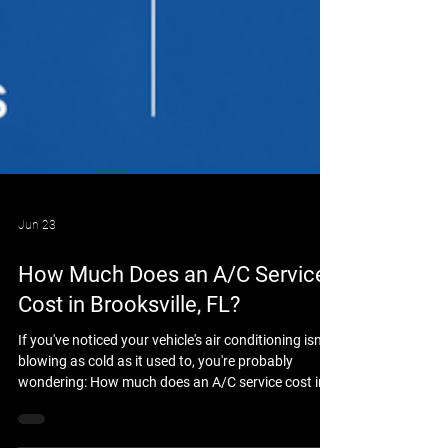
Jun 23
How Much Does an A/C Service
Cost in Brooksville, FL?
If you've noticed your vehicle's air conditioning isn't
blowing as cold as it used to, you're probably
wondering: How much does an A/C service cost in
Brooksville, FL? The answer depends on your