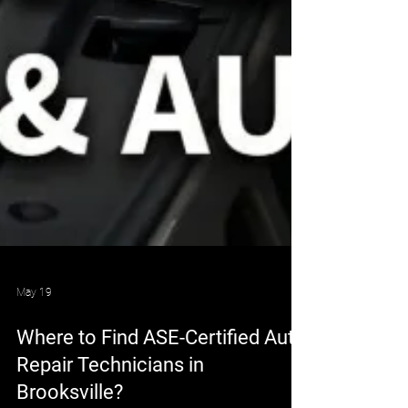
May 19
Where to Find ASE-Certified Auto