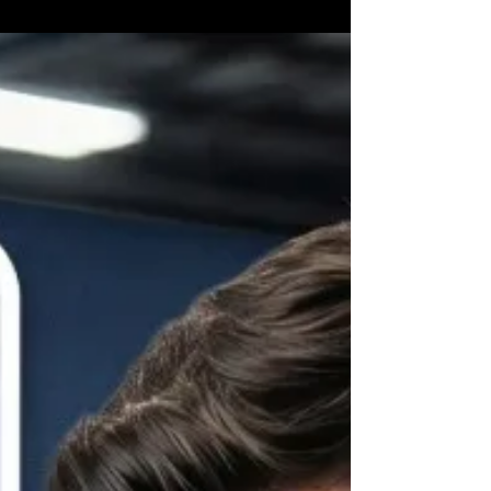
vehicle, the condition of the air conditioning system,
and whether the issue is simply low refrigerant or a
larger mechanical problem. At Brooksville Off Road
& Automotive Repair, we help drivers throughout
Brooksville and Hernando County keep their
vehicles cool and comfortable all y