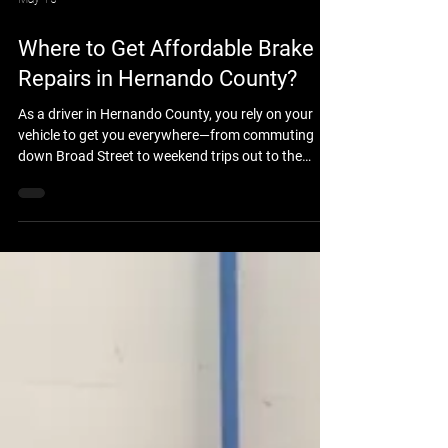
May 15
Where to Get Affordable Brake
Repairs in Hernando County?
As a driver in Hernando County, you rely on your
vehicle to get you everywhere—from commuting
down Broad Street to weekend trips out to the
Nature Coast. But when your brakes start
squeaking, grinding, or feeling spongy, safety
becomes an immediate concern. The biggest worry
for most drivers is the cost. Fortunately, you don’t
have to sacrifice quality or safety to get a fair price.
If you are looking for affordable brake repairs in
Hernando County, look no further than Brook