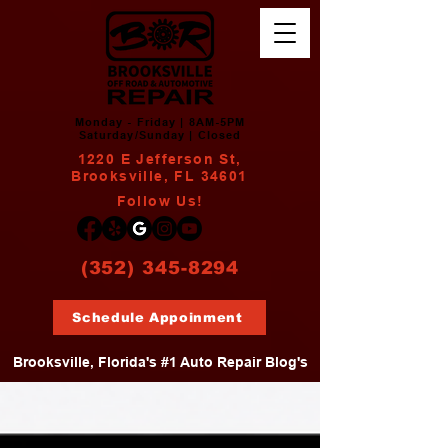
Monday - Friday | 8AM-5PM
Saturday/Sunday | Closed
1220 E Jefferson St,
Brooksville, FL 34601
Follow Us!
(352) 345-8294
Schedule Appoinment
Brooksville, Florida's #1 Auto Repair Blog's