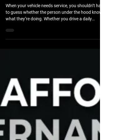
Repair Technicians in
Brooksville?
When your vehicle needs service, you shouldn’t have
to guess whether the person under the hood knows
what they’re doing. Whether you drive a daily
commuter car, a heavy-duty work truck, or a
custom 4x4 built for the trails, you want the peace
of mind that comes with professional expertise. If
you are wondering where to find ASE-certified auto
repair technicians in Brooksville, FL, the answer lies
in choosing a shop that prioritizes technical
excellence, rigorous training, and