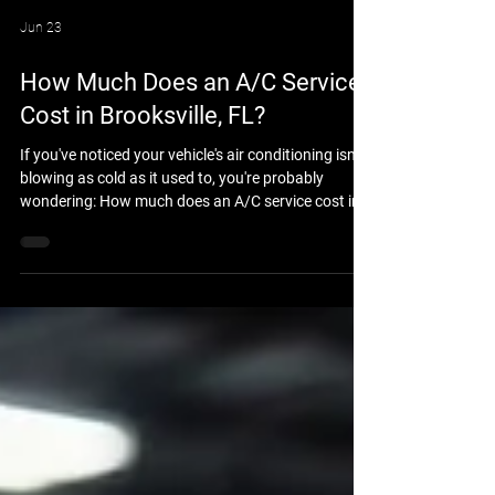
Jun 23
How Much Does an A/C Service
Cost in Brooksville, FL?
If you've noticed your vehicle's air conditioning isn't
blowing as cold as it used to, you're probably
wondering: How much does an A/C service cost in
Brooksville, FL? The answer depends on your
vehicle, the condition of the air conditioning system,
and whether the issue is simply low refrigerant or a
larger mechanical problem. At Brooksville Off Road
& Automotive Repair, we help drivers throughout
Brooksville and Hernando County keep their
vehicles cool and comfortable all y