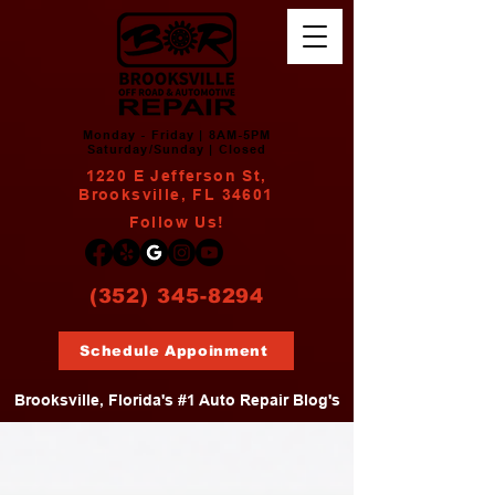
Monday - Friday | 8AM-5PM
Saturday/Sunday | Closed
1220 E Jefferson St,
Brooksville, FL 34601
Follow Us!
(352) 345-8294
Schedule Appoinment
Brooksville, Florida's #1 Auto Repair Blog's