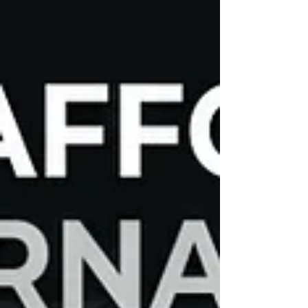
of mind that comes with professional expertise. If
you are wondering where to find ASE-certified auto
repair technicians in Brooksville, FL, the answer lies
in choosing a shop that prioritizes technical
excellence, rigorous training, and