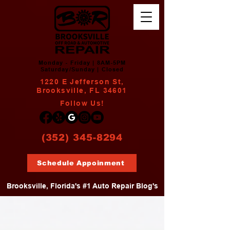
Monday - Friday | 8AM-5PM
Saturday/Sunday | Closed
1220 E Jefferson St,
Brooksville, FL 34601
Follow Us!
(352) 345-8294
Schedule Appoinment
Brooksville, Florida's #1 Auto Repair Blog's