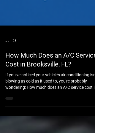
Jun 23
How Much Does an A/C Service
Cost in Brooksville, FL?
If you've noticed your vehicle's air conditioning isn't
blowing as cold as it used to, you're probably
wondering: How much does an A/C service cost in
Brooksville, FL? The answer depends on your
vehicle, the condition of the air conditioning system,
and whether the issue is simply low refrigerant or a
larger mechanical problem. At Brooksville Off Road
& Automotive Repair, we help drivers throughout