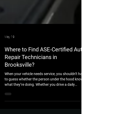
May 19
Where to Find ASE-Certified Auto
Repair Technicians in
Brooksville?
When your vehicle needs service, you shouldn’t have
to guess whether the person under the hood knows
what they’re doing. Whether you drive a daily
commuter car, a heavy-duty work truck, or a
custom 4x4 built for the trails, you want the peace