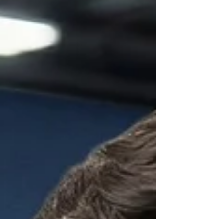
Brooksville and Hernando County keep their
vehicles cool and comfortable all y