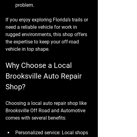
problem.
If you enjoy exploring Florida’s trails or 
need a reliable vehicle for work in 
rugged environments, this shop offers 
the expertise to keep your off-road 
vehicle in top shape.
Why Choose a Local 
Brooksville Auto Repair 
Shop?
Choosing a local auto repair shop like 
Brooksville Off Road and Automotive 
comes with several benefits:
Personalized service
: Local shops 