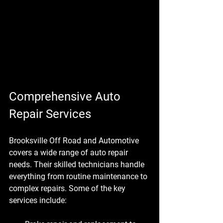
Comprehensive Auto 
Repair Services
Brooksville Off Road and Automotive 
covers a wide range of auto repair 
needs. Their skilled technicians handle 
everything from routine maintenance to 
complex repairs. Some of the key 
services include: