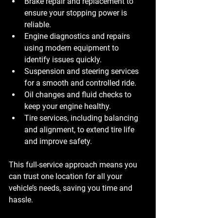
Brake repair and replacement
 to 
ensure your stopping power is 
reliable.
Engine diagnostics and repairs
using modern equipment to 
identify issues quickly.
Suspension and steering services
for a smooth and controlled ride.
Oil changes and fluid checks
 to 
keep your engine healthy.
Tire services
, including balancing 
and alignment, to extend tire life 
and improve safety.
This full-service approach means you 
can trust one location for all your 
vehicle’s needs, saving you time and 
hassle.