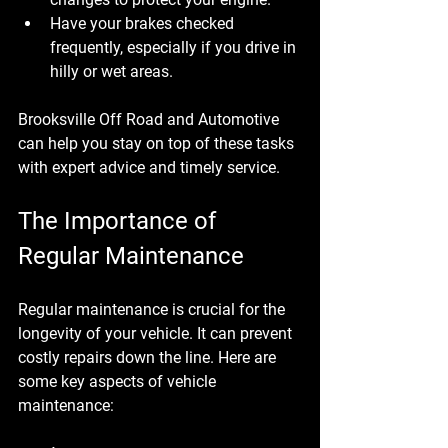
Have your brakes checked 
frequently, especially if you drive in 
hilly or wet areas.
Brooksville Off Road and Automotive 
can help you stay on top of these tasks 
with expert advice and timely service.
The Importance of 
Regular Maintenance
Regular maintenance is crucial for the 
longevity of your vehicle. It can prevent 
costly repairs down the line. Here are 
some key aspects of vehicle 
maintenance: