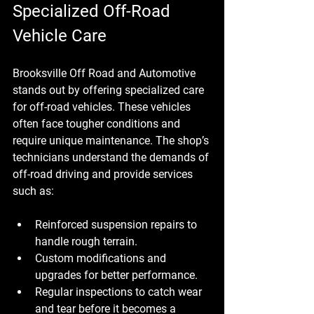
Specialized Off-Road 
Vehicle Care
Brooksville Off Road and Automotive 
stands out by offering specialized care 
for off-road vehicles. These vehicles 
often face tougher conditions and 
require unique maintenance. The shop’s 
technicians understand the demands of 
off-road driving and provide services 
such as:
Reinforced suspension repairs to 
handle rough terrain.
Custom modifications and 
upgrades for better performance.
Regular inspections to catch wear 
and tear before it becomes a 