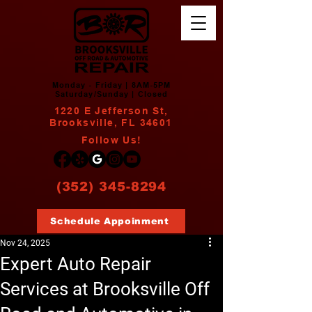
Monday - Friday | 8AM-5PM
Saturday/Sunday | Closed
1220 E Jefferson St,
Brooksville, FL 34601
Follow Us!
(352) 345-8294
Schedule Appoinment
Nov 24, 2025
Expert Auto Repair
Services at Brooksville Off