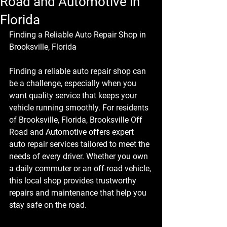
Road and Automotive in
Florida
Finding a Reliable Auto Repair Shop in 
Brooksville, Florida
Finding a reliable auto repair shop can 
be a challenge, especially when you 
want quality service that keeps your 
vehicle running smoothly. For residents 
of Brooksville, Florida, 
Brooksville Off 
Road and Automotive
 offers expert 
auto repair services tailored to meet the 
needs of every driver. Whether you own 
a daily commuter or an off-road vehicle, 
this local shop provides trustworthy 
repairs and maintenance that help you 
stay safe on the road.