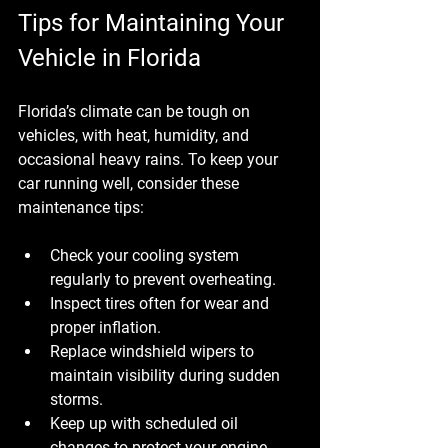
Tips for Maintaining Your 
Vehicle in Florida
Florida’s climate can be tough on 
vehicles, with heat, humidity, and 
occasional heavy rains. To keep your 
car running well, consider these 
maintenance tips:
Check your cooling system 
regularly to prevent overheating.
Inspect tires often for wear and 
proper inflation.
Replace windshield wipers to 
maintain visibility during sudden 
storms.
Keep up with scheduled oil 
changes to protect your engine.