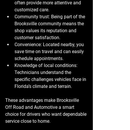
often provide more attentive and 
customized care.
Community trust
: Being part of the 
Brooksville community means the 
shop values its reputation and 
customer satisfaction.
Convenience
: Located nearby, you 
save time on travel and can easily 
schedule appointments.
Knowledge of local conditions
: 
Technicians understand the 
specific challenges vehicles face in 
Florida’s climate and terrain.
These advantages make Brooksville 
Off Road and Automotive a smart 
choice for drivers who want dependable 
service close to home.