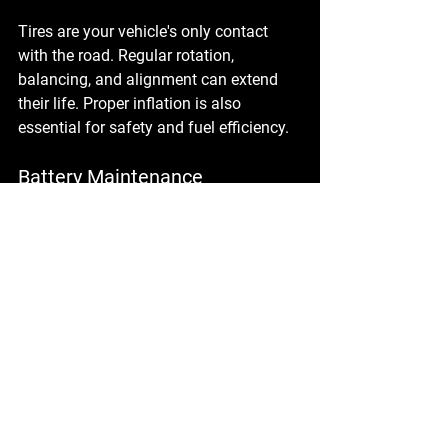
Tires are your vehicle's only contact 
with the road. Regular rotation, 
balancing, and alignment can extend 
their life. Proper inflation is also 
essential for safety and fuel efficiency.
Battery Maintenance
A dead battery can leave you stranded. 
Regular checks can help you avoid this 
issue. Clean any corrosion and ensure 
connections are tight.
Fluid Levels
Regularly check all fluid levels, 
including coolant, brake fluid, and 