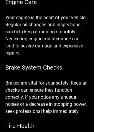
Engine Care
Your engine is the heart of your vehicle. 
Regular oil changes and inspections 
can help keep it running smoothly. 
Neglecting engine maintenance can 
lead to severe damage and expensive 
repairs.
Brake System Checks
Brakes are vital for your safety. Regular 
checks can ensure they function 
correctly. If you notice any unusual 
noises or a decrease in stopping power, 
seek professional help immediately.
Tire Health