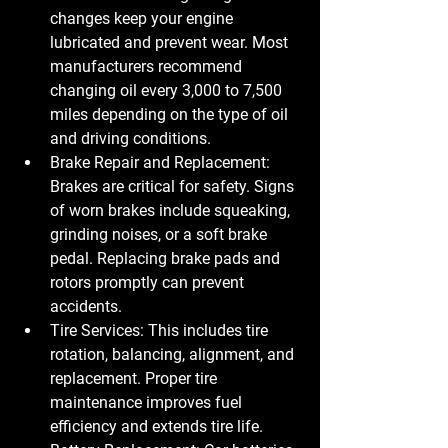
changes keep your engine 
lubricated and prevent wear. Most 
manufacturers recommend 
changing oil every 3,000 to 7,500 
miles depending on the type of oil 
and driving conditions.
Brake Repair and Replacement
: 
Brakes are critical for safety. Signs 
of worn brakes include squeaking, 
grinding noises, or a soft brake 
pedal. Replacing brake pads and 
rotors promptly can prevent 
accidents.
Tire Services
: This includes tire 
rotation, balancing, alignment, and 
replacement. Proper tire 
maintenance improves fuel 
efficiency and extends tire life.