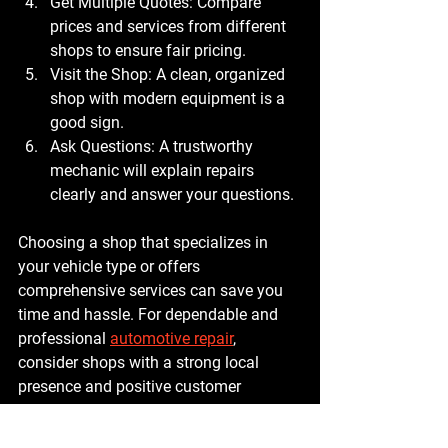
Get Multiple Quotes
: Compare 
prices and services from different 
shops to ensure fair pricing.
Visit the Shop
: A clean, organized 
shop with modern equipment is a 
good sign.
Ask Questions
: A trustworthy 
mechanic will explain repairs 
clearly and answer your questions.
Choosing a shop that specializes in 
your vehicle type or offers 
comprehensive services can save you 
time and hassle. For dependable and 
professional 
automotive repair
, 
consider shops with a strong local 
presence and positive customer 
experiences.