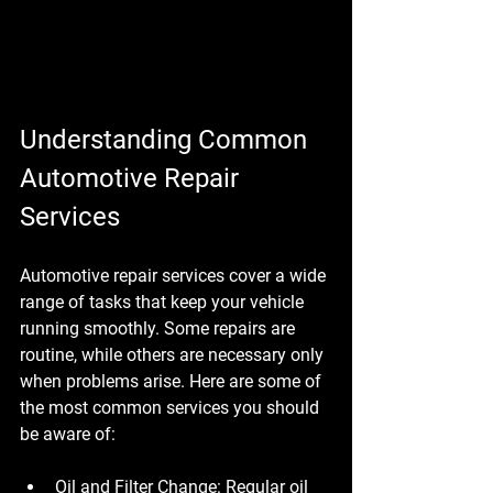
Understanding Common 
Automotive Repair 
Services
Automotive repair services cover a wide 
range of tasks that keep your vehicle 
running smoothly. Some repairs are 
routine, while others are necessary only 
when problems arise. Here are some of 
the most common services you should 
be aware of:
Oil and Filter Change
: Regular oil 