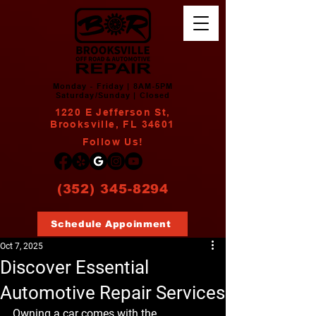
Monday - Friday | 8AM-5PM
Saturday/Sunday | Closed
1220 E Jefferson St,
Brooksville, FL 34601
Follow Us!
(352) 345-8294
Schedule Appoinment
Oct 7, 2025
Discover Essential
Automotive Repair Services
Owning a car comes with the 