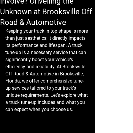
Involve? Unveiling the
Unknown at Brooksville Off
Road & Automotive
Keeping your truck in top shape is more 
than just aesthetics; it directly impacts 
its performance and lifespan. A truck 
tune-up is a necessary service that can 
significantly boost your vehicle's 
efficiency and reliability. At Brooksville 
Off Road & Automotive in Brooksville, 
Florida, we offer comprehensive tune-
up services tailored to your truck's 
unique requirements. Let's explore what 
a truck tune-up includes and what you 
can expect when you choose us.