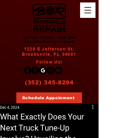
Monday - Friday | 8AM-5PM
Saturday/Sunday | Closed
1220 E Jefferson St,
Brooksville, FL 34601
Follow Us!
(352) 345-8294
Schedule Appoinment
Dec 4, 2024
What Exactly Does Your
Next Truck Tune-Up