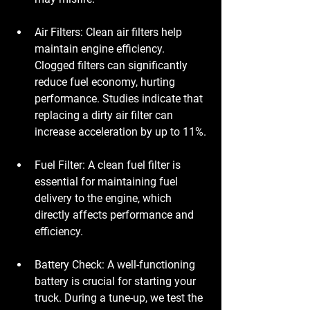
Air Filters
: Clean air filters help 
maintain engine efficiency. 
Clogged filters can significantly 
reduce fuel economy, hurting 
performance. Studies indicate that 
replacing a dirty air filter can 
increase acceleration by up to 11%.
Fuel Filter
: A clean fuel filter is 
essential for maintaining fuel 
delivery to the engine, which 
directly affects performance and 
efficiency.
Battery Check
: A well-functioning 
battery is crucial for starting your 
truck. During a tune-up, we test the 