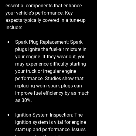
essential components that enhance 
your vehicle's performance. Key 
aspects typically covered in a tune-up 
include:
Spark Plug Replacement
: Spark 
plugs ignite the fuel-air mixture in 
your engine. If they wear out, you 
may experience difficulty starting 
your truck or irregular engine 
performance. Studies show that 
replacing worn spark plugs can 
improve fuel efficiency by as much 
as 30%.
Ignition System Inspection
: The 
ignition system is vital for engine 
start-up and performance. Issues 