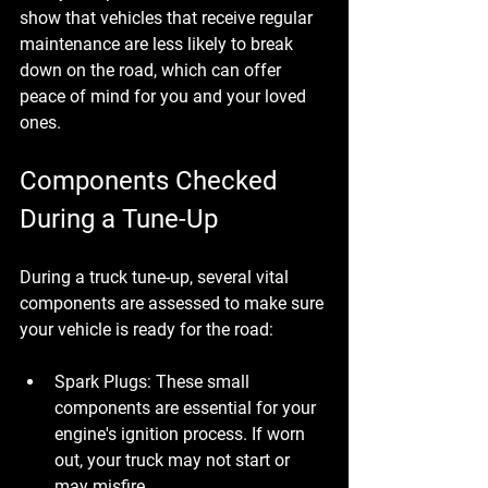
show that vehicles that receive regular 
maintenance are less likely to break 
down on the road, which can offer 
peace of mind for you and your loved 
ones.
Components Checked 
During a Tune-Up
During a truck tune-up, several vital 
components are assessed to make sure 
your vehicle is ready for the road:
Spark Plugs
: These small 
components are essential for your 
engine's ignition process. If worn 
out, your truck may not start or 
may misfire.