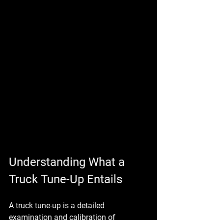
Understanding What a 
Truck Tune-Up Entails
A truck tune-up is a detailed 
examination and calibration of 