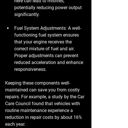
here can lead to misfires, 
potentially reducing power output 
significantly.
Fuel System Adjustments
: A well-
functioning fuel system ensures 
that your engine receives the 
correct mixture of fuel and air. 
Proper adjustments can prevent 
reduced acceleration and enhance 
responsiveness.
Keeping these components well-
maintained can save you from costly 
repairs. For example, a study by the Car 
Care Council found that vehicles with 
routine maintenance experience a 
reduction in repair costs by about 16% 
each year.