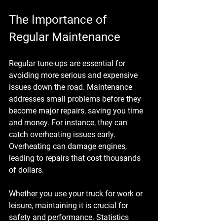
The Importance of 
Regular Maintenance
Regular tune-ups are essential for 
avoiding more serious and expensive 
issues down the road. Maintenance 
addresses small problems before they 
become major repairs, saving you time 
and money. For instance, they can 
catch overheating issues early. 
Overheating can damage engines, 
leading to repairs that cost thousands 
of dollars. 
Whether you use your truck for work or 
leisure, maintaining it is crucial for 
safety and performance. Statistics 