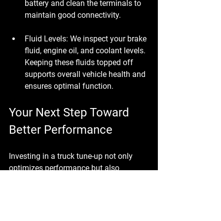
battery and clean the terminals to 
maintain good connectivity.
Fluid Levels
: We inspect your brake 
fluid, engine oil, and coolant levels. 
Keeping these fluids topped off 
supports overall vehicle health and 
ensures optimal function.
Your Next Step Toward 
Better Performance
Investing in a truck tune-up not only 
optimizes performance but also 
extends the life of your vehicle. At 
Brooksville Off Road & Automotive, we 
take pride in our expertise and 
dedication to keeping your truck 