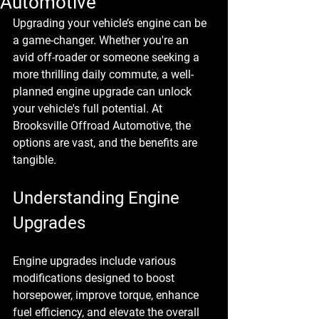
Automotive
Upgrading your vehicle’s engine can be 
a game-changer. Whether you're an 
avid off-roader or someone seeking a 
more thrilling daily commute, a well-
planned engine upgrade can unlock 
your vehicle's full potential. At 
Brooksville Offroad Automotive, the 
options are vast, and the benefits are 
tangible.
Understanding Engine 
Upgrades
Engine upgrades include various 
modifications designed to boost 
horsepower, improve torque, enhance 
fuel efficiency, and elevate the overall 