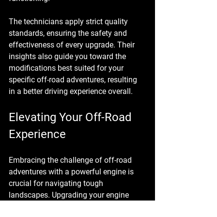
The technicians apply strict quality 
standards, ensuring the safety and 
effectiveness of every upgrade. Their 
insights also guide you toward the 
modifications best suited for your 
specific off-road adventures, resulting 
in a better driving experience overall.
Elevating Your Off-Road 
Experience
Embracing the challenge of off-road 
adventures with a powerful engine is 
crucial for navigating tough 
landscapes. Upgrading your engine 
with Brooksville Offroad Automotive 