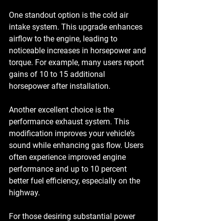
One standout option is the 
cold air 
intake
 system. This upgrade enhances 
airflow to the engine, leading to 
noticeable increases in horsepower and 
torque. For example, many users report 
gains of 10 to 15 additional 
horsepower after installation. 
Another excellent choice is the 
performance exhaust system
. This 
modification improves your vehicle’s 
sound while enhancing gas flow. Users 
often experience improved engine 
performance and up to 10 percent 
better fuel efficiency, especially on the 
highway.
For those desiring substantial power 