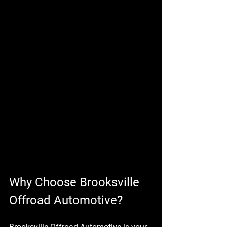
Why Choose Brooksville 
Offroad Automotive?