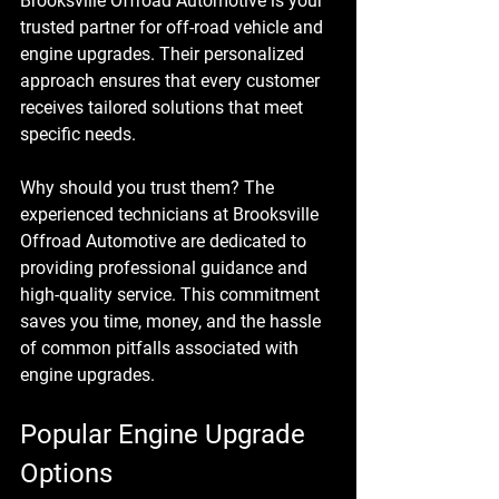
Brooksville Offroad Automotive is your 
trusted partner for off-road vehicle and 
engine upgrades. Their personalized 
approach ensures that every customer 
receives tailored solutions that meet 
specific needs. 
Why should you trust them? The 
experienced technicians at Brooksville 
Offroad Automotive are dedicated to 
providing professional guidance and 
high-quality service. This commitment 
saves you time, money, and the hassle 
of common pitfalls associated with 
engine upgrades. 
Popular Engine Upgrade 
Options