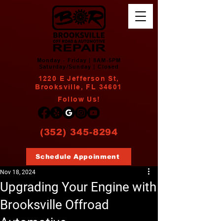
Monday - Friday | 8AM-5PM
Saturday/Sunday | Closed
1220 E Jefferson St,
Brooksville, FL 34601
Follow Us!
(352) 345-8294
Schedule Appoinment
Nov 18, 2024
Upgrading Your Engine with
Brooksville Offroad