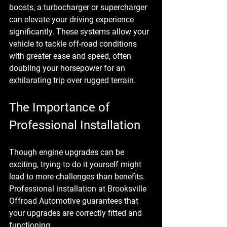
boosts, a 
turbocharger or supercharger
can elevate your driving experience 
significantly. These systems allow your 
vehicle to tackle off-road conditions 
with greater ease and speed, often 
doubling your horsepower for an 
exhilarating trip over rugged terrain.
The Importance of 
Professional Installation
Though engine upgrades can be 
exciting, trying to do it yourself might 
lead to more challenges than benefits. 
Professional installation at Brooksville 
Offroad Automotive guarantees that 
your upgrades are correctly fitted and 
functioning. 