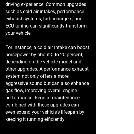
driving experience. Common upgrades 
such as 
cold air intakes
, 
performance 
exhaust systems
, 
turbochargers
, and 
ECU tuning
 can significantly transform 
your vehicle. 
For instance, a cold air intake can boost 
horsepower by about 5 to 20 percent, 
depending on the vehicle model and 
other upgrades. A performance exhaust 
system not only offers a more 
aggressive sound but can also enhance 
gas flow, improving overall engine 
performance. Regular maintenance 
combined with these upgrades can 
even extend your vehicle's lifespan by 
keeping it running efficiently.