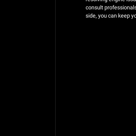
consult professional
side, you can keep yo