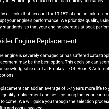
 your vehicle gets back on the road quickly and safely.
ix oil leaks that account for 10-15% of engine failures, or
upt your engine's performance. We prioritize quality, usi
ry standards, so that your engine operates at peak perfo
ider Engine Replacement
he engine is severely damaged or has suffered catastrophi
lacement may be the best option. This decision can see
r knowledgeable staff at Brooksville Off Road & Automoti
options.
placement can add an average of 5-7 years more life to y
 quality replacement engines, ensuring that your car runs 
s to come. We will guide you through the selection proces
its and costs involved.