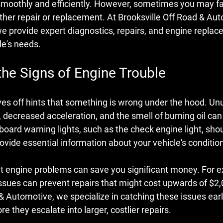
moothly and efficiently. However, sometimes you may f
ither repair or replacement. At Brooksville Off Road & Aut
 we provide expert diagnostics, repairs, and engine replac
le's needs.
the Signs of Engine Trouble
ves off hints that something is wrong under the hood. Un
 decreased acceleration, and the smell of burning oil can a
oard warning lights, such as the check engine light, shou
ovide essential information about your vehicle's conditio
t engine problems can save you significant money. For e
ssues can prevent repairs that might cost upwards of $2,0
& Automotive, we specialize in catching these issues earl
e they escalate into larger, costlier repairs.