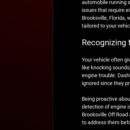
automobile running s
issues that require e
Brooksville, Florida,
tailored to your vehic
Recognizing 
Your vehicle often gi
like knocking sounds,
engine trouble. Dashb
ignored since they pr
Being proactive abou
detection of engine i
Brooksville Off Road 
to address them befor