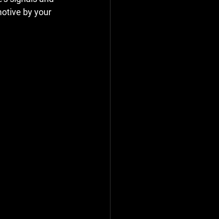
otive by your 