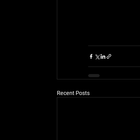
Recent Posts