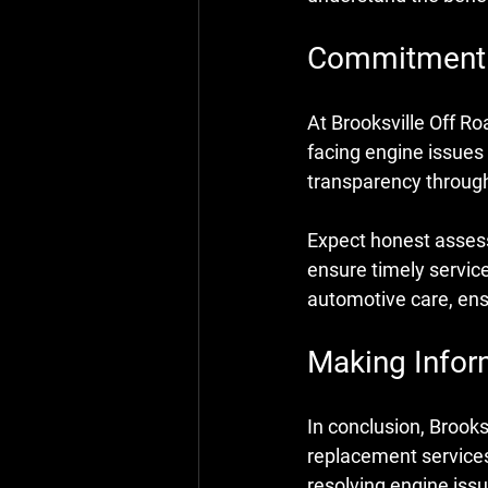
Commitment t
At Brooksville Off Ro
facing engine issues
transparency through
Expect honest assess
ensure timely service
automotive care, ens
Making Infor
In conclusion, Brooks
replacement services
resolving engine issue