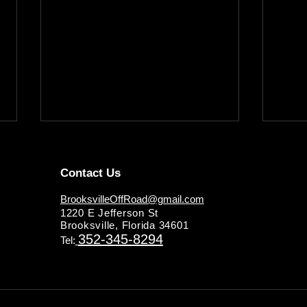
Contact Us
BrooksvilleOffRoad@gmail.com
1220 E Jefferson St
Brooksville, Florida 34601
352-345-8294
Tel:
Master Your Truck's
Ensur
Performance: The Ultimate
Reli
Truck Repair & Maintenance
Guid
Guide by Brooksville Off Road
Main