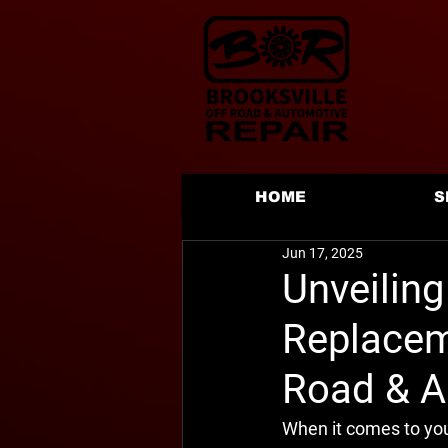
HOME
S
Jun 17, 2025
Unveiling
Replaceme
Road & A
When it comes to your