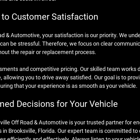
o Customer Satisfaction
ad & Automotive, your satisfaction is our priority. We und
 can be stressful. Therefore, we focus on clear communic
out the repair or replacement process.
ments and competitive pricing. Our skilled team works dil
, allowing you to drive away satisfied. Our goal is to prov
uring that your experience is as smooth as your vehicle.
med Decisions for Your Vehicle
ville Off Road & Automotive is your trusted partner for en
 in Brooksville, Florida. Our expert team is committed to
s efficiently and effectively. Always listen to your vehicl