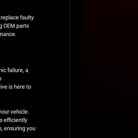
 replace faulty 
ng OEM parts 
rmance.
c failure, a 
m 
ve is here to 
our vehicle. 
efficiently 
s, ensuring you 