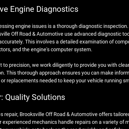
e Engine Diagnostics
ressing engine issues is a thorough diagnostic inspection. 
sville Off Road & Automotive use advanced diagnostic too
 accurately. This involves a detailed examination of com
ectors, and the engine's computer system.
o precision, we work diligently to provide you with clea
on. This thorough approach ensures you can make inform
s or replacements needed to keep your vehicle running s
: Quality Solutions
es repair, Brooksville Off Road & Automotive offers tailore
 experienced mechanics handle repairs on a variety of 