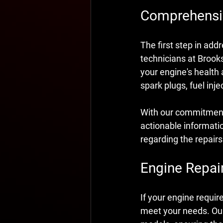
Comprehensiv
The first step in add
technicians at Brook
your engine's health
spark plugs, fuel inj
With our commitment t
actionable informati
regarding the repair
Engine Repair
If your engine requir
meet your needs. Our