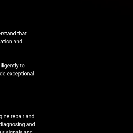
erstand that 
ation and 
igently to 
ide exceptional 
gine repair and 
 diagnosing and 
e's signals and 