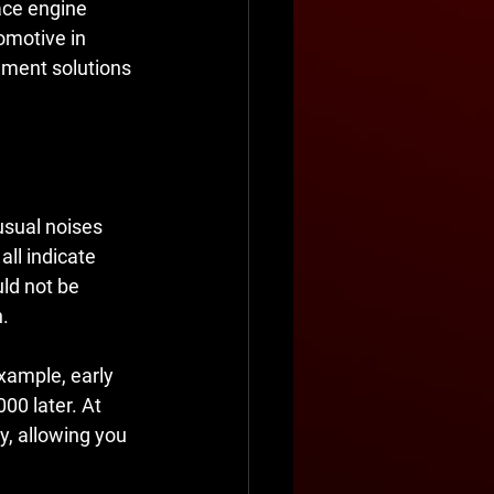
ace engine 
omotive in 
ement solutions 
usual noises 
ll indicate 
ld not be 
n.
xample, early 
00 later. At 
y, allowing you 