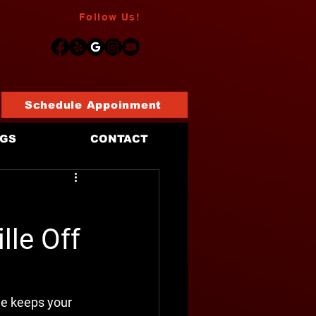
Follow Us!
Schedule Appoinment
OGS
CONTACT
d
lle Off
ne keeps your 