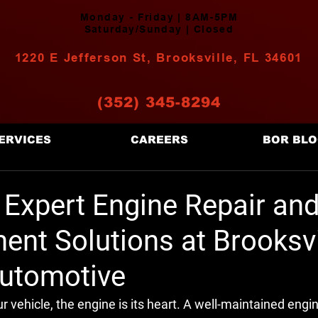
Monday - Friday | 8AM-5PM
Saturday/Sunday | Closed
1220 E Jefferson St, Brooksville, FL 34601
(352) 345-8294
ERVICES
CAREERS
BOR BL
 Expert Engine Repair an
nt Solutions at Brooksvi
utomotive
 vehicle, the engine is its heart. A well-maintained engi