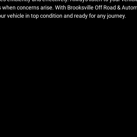
s when concerns arise. With Brooksville Off Road & Autom
ur vehicle in top condition and ready for any journey. 