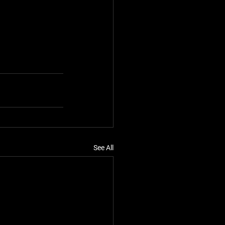
See All