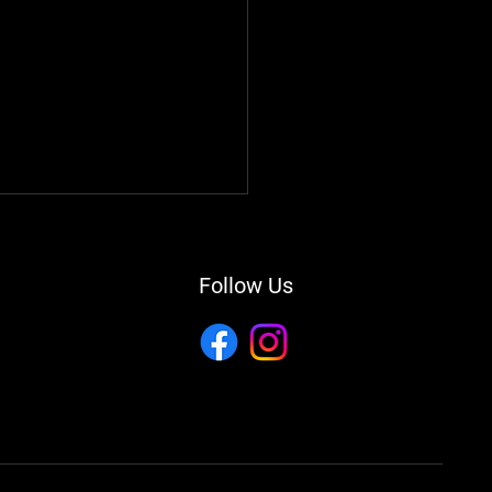
Follow Us
ing Your Vehicle's
ability: A Comprehensive
e to Auto Repair and
tenance in Brooksville