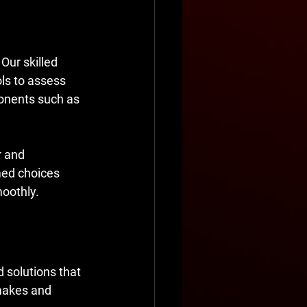
Our skilled 
ls to assess 
ponents such as 
r and 
ed choices 
moothly.
d solutions that 
makes and 