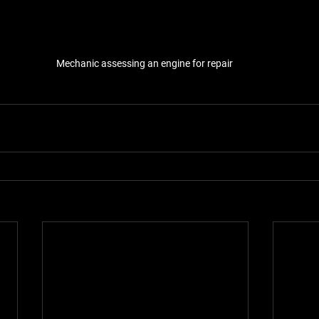
Mechanic assessing an engine for repair 