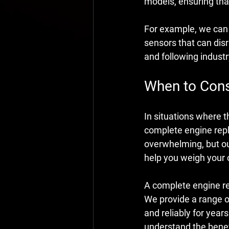
models, ensuring that
For example, we can f
sensors that can disr
and following indust
When to Cons
In situations where t
complete engine rep
overwhelming, but ou
help you weigh your 
A complete engine re
We provide a range of
and reliably for year
understand the benef