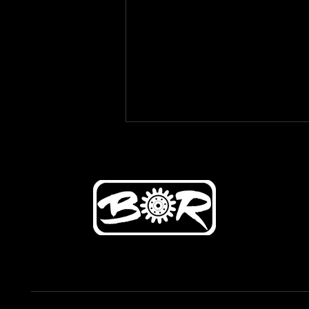
Diagnose with Car Repair and
Fix Your Car's Problems
Effectively