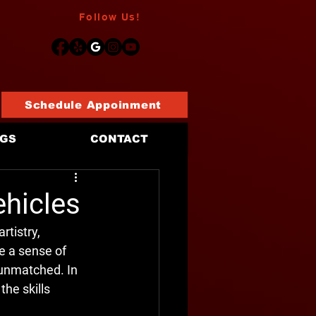
Follow Us!
Schedule Appoinment
OGS
CONTACT
ehicles
rtistry, 
 a sense of 
s unmatched. In 
the skills 