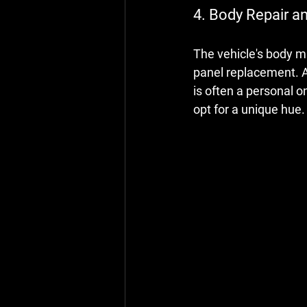
4. Body Repair a
The vehicle's body ma
panel replacement. A 
is often a personal o
opt for a unique hue.