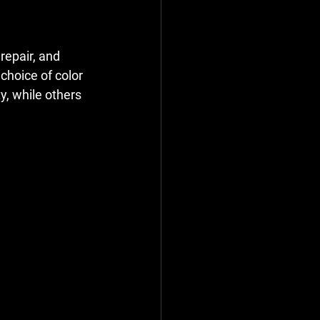
repair, and 
choice of color 
y, while others 