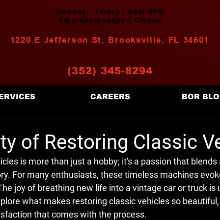
Monday - Friday | 8AM-5PM
Saturday/Sunday | Closed
1220 E Jefferson St, Brooksville, FL 34601
(352) 345-8294
ERVICES
CAREERS
BOR BL
y of Restoring Classic V
cles is more than just a hobby; it's a passion that blends a
ry. For many enthusiasts, these timeless machines evoke
The joy of breathing new life into a vintage car or truck i
explore what makes restoring classic vehicles so beautiful, 
isfaction that comes with the process.