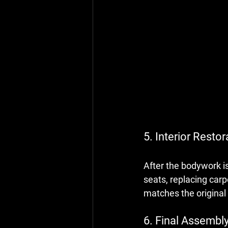
5. Interior Restor
After the bodywork is
seats, replacing carp
matches the original 
6. Final Assembly