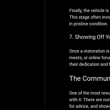
Finally, the vehicle 
This stage often invo
in pristine condition.
7. Showing Off Y
Once a restoration i
meets, or online foru
their dedication and 
The Communit
One of the most rewa
with it. There are n
for advice, and showc