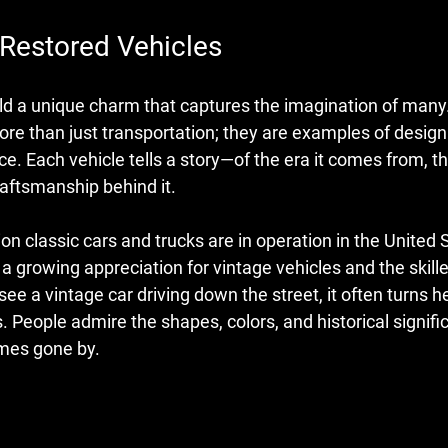
 Restored Vehicles
ld a unique charm that captures the imagination of many.
ore than just transportation; they are examples of design
e. Each vehicle tells a story—of the era it comes from, th
raftsmanship behind it.
on classic cars and trucks are in operation in the United 
a growing appreciation for vintage vehicles and the skill
ee a vintage car driving down the street, it often turns 
. People admire the shapes, colors, and historical signifi
imes gone by.