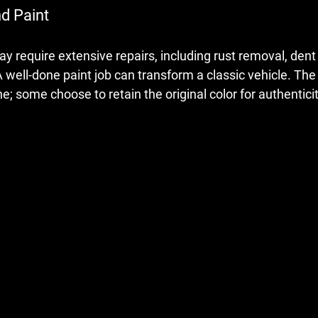
nd Paint
y require extensive repairs, including rust removal, dent 
well-done paint job can transform a classic vehicle. The 
ne; some choose to retain the original color for authenticit
 