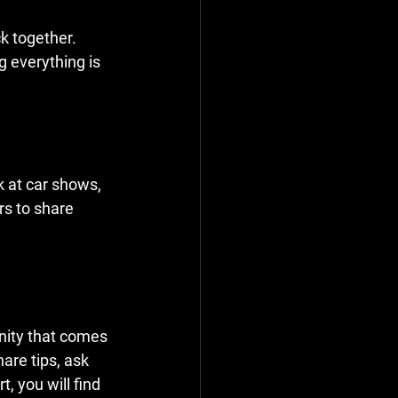
k together. 
g everything is 
 at car shows, 
rs to share 
nity that comes 
are tips, ask 
, you will find 