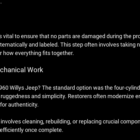
.
s vital to ensure that no parts are damaged during the pr
tematically and labeled. This step often involves taking
 how everything fits together. 
echanical Work
1960 Willys Jeep? The standard option was the four-cylind
s ruggedness and simplicity. Restorers often modernize e
for authenticity.
involves cleaning, rebuilding, or replacing crucial compo
 efficiently once complete.