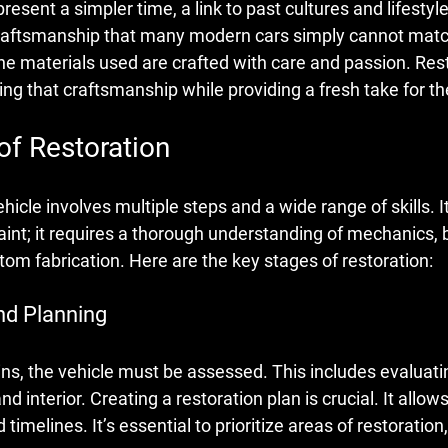
present a simpler time, a link to past cultures and lifesty
f craftsmanship that many modern cars simply cannot matc
 the materials used are crafted with care and passion. Res
ng that craftsmanship while providing a fresh take for th
of Restoration
hicle involves multiple steps and a wide range of skills. It
paint; it requires a thorough understanding of mechanics,
m fabrication. Here are the key stages of restoration:
nd Planning
ns, the vehicle must be assessed. This includes evaluatin
nd interior. Creating a restoration plan is crucial. It allows
 timelines. It’s essential to prioritize areas of restoration, 