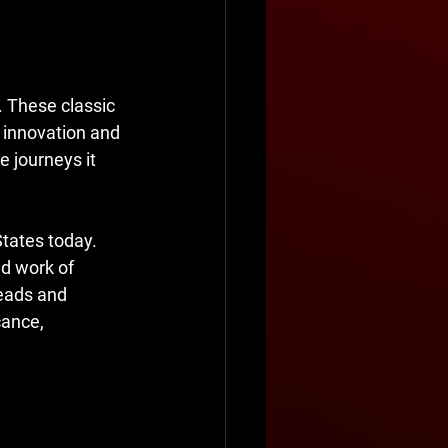
 These classic 
 innovation and 
e journeys it 
States today. 
ed work of 
heads and 
cance, 