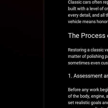
Classic cars often re
built with a level o
every detail, and all
vehicle means honori
The Process 
Restoring a classic ve
matter of polishing 
sometimes even custo
1. Assessment a
Before any work begi
of the body, engine, a
set realistic goals and