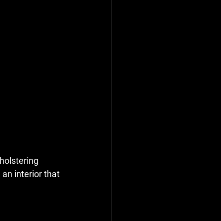
holstering 
an interior that 