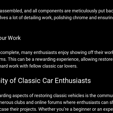
is assembled, and all components are meticulously put bac
lves a lot of detailing work, polishing chrome and ensurin
our Work
s complete, many enthusiasts enjoy showing off their work
ms. This can be a rewarding experience, allowing restore
hard work with fellow classic car lovers.
y of Classic Car Enthusiasts
rding aspects of restoring classic vehicles is the commu
umerous clubs and online forums where enthusiasts can sh
ase their projects. Whether you’re a beginner or an expert