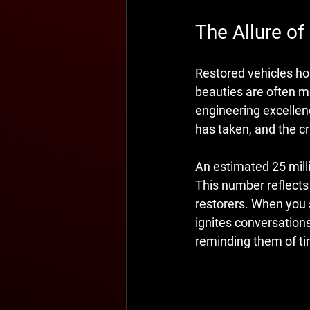
The Allure of
Restored vehicles ho
beauties are often m
engineering excellenc
has taken, and the c
An estimated 25 milli
This number reflects 
restorers. When you s
ignites conversations
reminding them of t