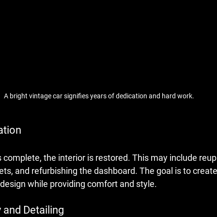
A bright vintage car signifies years of dedication and hard work.
ation
 complete, the interior is restored. This may include reup
ets, and refurbishing the dashboard. The goal is to create 
design while providing comfort and style.
 and Detailing