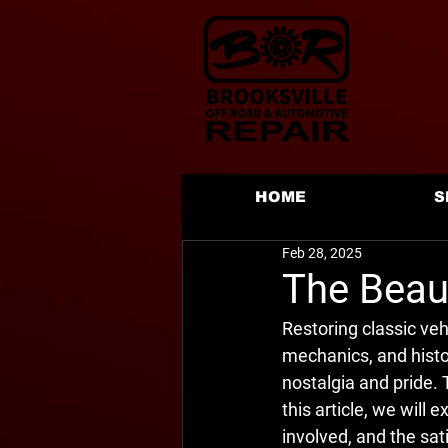
HOME
S
Feb 28, 2025
The Beaut
Restoring classic vehi
mechanics, and histo
nostalgia and pride. 
this article, we will 
involved, and the sat