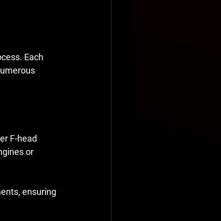
ocess. Each 
 numerous 
er F-head 
ngines or 
nents, ensuring 