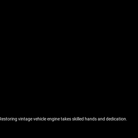
Restoring vintage vehicle engine takes skilled hands and dedication.