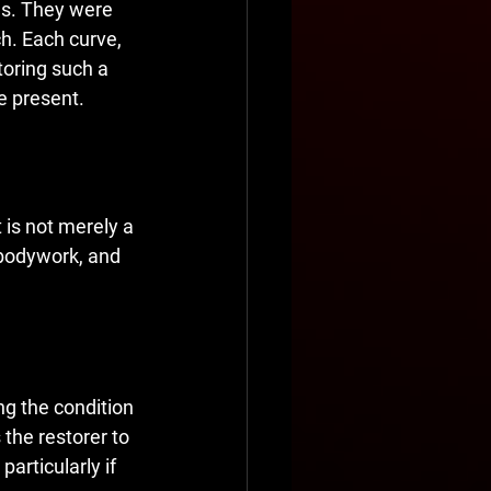
les. They were 
h. Each curve, 
toring such a 
e present.
 is not merely a 
 bodywork, and 
g the condition 
 the restorer to 
particularly if 