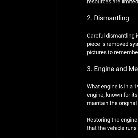
resources are limited
2. Dismantling
Careful dismantling i
piece is removed sys
pictures to remember
3. Engine and M
What engine is in a 
engine, known for it
maintain the original 
Restoring the engine 
that the vehicle runs