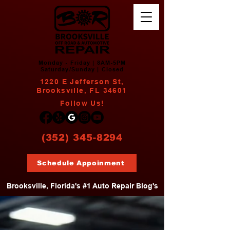
Monday - Friday | 8AM-5PM
Saturday/Sunday | Closed
1220 E Jefferson St,
Brooksville, FL 34601
Follow Us!
(352) 345-8294
Schedule Appoinment
Brooksville, Florida's #1 Auto Repair Blog's