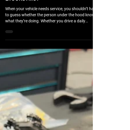
Repair Technicians in
Brooksville?
When your vehicle needs service, you shouldn’t have
to guess whether the person under the hood knows
what they’re doing. Whether you drive a daily
commuter car, a heavy-duty work truck, or a
custom 4x4 built for the trails, you want the peace
of mind that comes with professional expertise. If
you are wondering where to find ASE-certified auto
repair technicians in Brooksville, FL, the answer lies
in choosing a shop that prioritizes technical
excellence, rigorous training, and