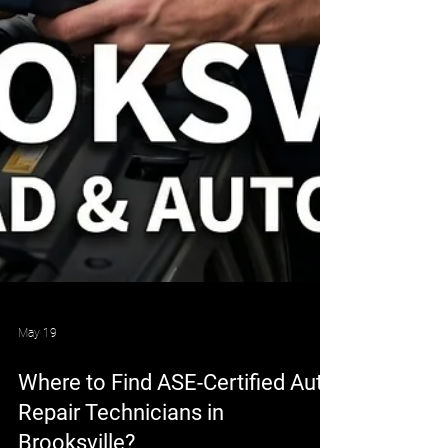
May 19
Where to Find ASE-Certified Auto